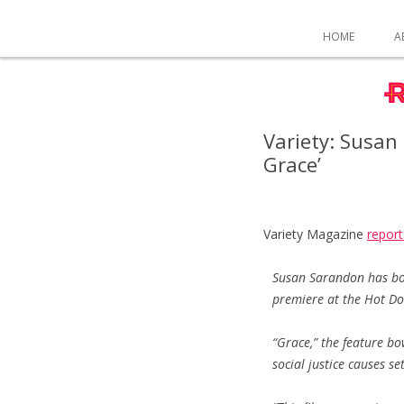
HOME
A
Variety: Susan
Grace’
Variety Magazine
report
Susan Sarandon has boa
premiere at the Hot Doc
“Grace,” the feature b
social justice causes s