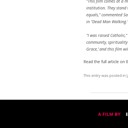
“This film comes at a m
institution. They stand
equals,” commented Sar
in “Dead Man Walking.
“I was raised Catholic,
community, spirituality 
Grace,’ and this film w
Read the full article on 
This entry was posted in