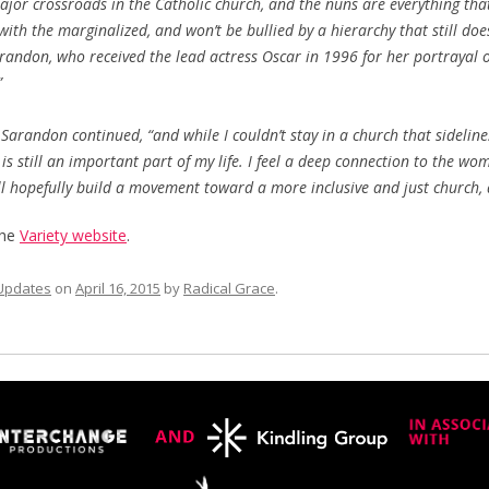
ajor crossroads in the Catholic church, and the nuns are everything that
 with the marginalized, and won’t be bullied by a hierarchy that still doe
andon, who received the lead actress Oscar in 1996 for her portrayal o
”
” Sarandon continued, “and while I couldn’t stay in a church that sidel
is still an important part of my life. I feel a deep connection to the wo
ill hopefully build a movement toward a more inclusive and just church,
the
Variety website
.
Updates
on
April 16, 2015
by
Radical Grace
.