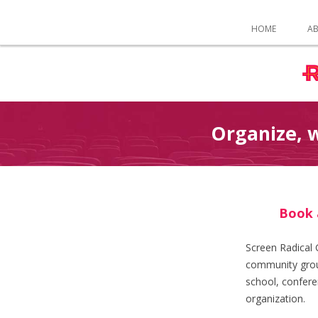
HOME
A
Organize, w
Book 
Screen Radical 
community grou
school, confere
organization.