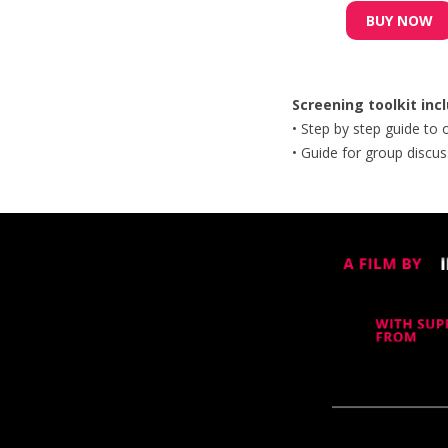
BUY NOW
Screening toolkit inc
• Step by step guide to
• Guide​ for group discus