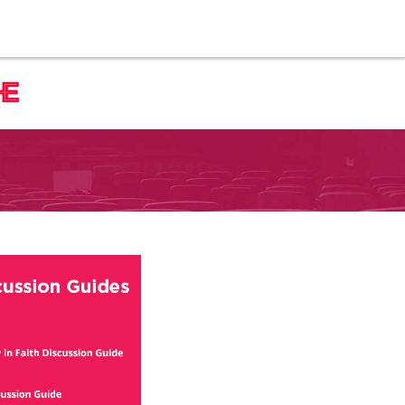
FACEBOOK
TWITTER