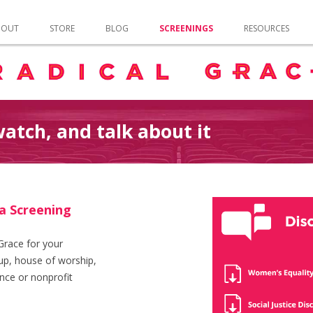
Skip to content
BOUT
STORE
BLOG
SCREENINGS
RESOURCES
atch, and talk about it
a Screening
Grace for your
p, house of worship,
nce or nonprofit