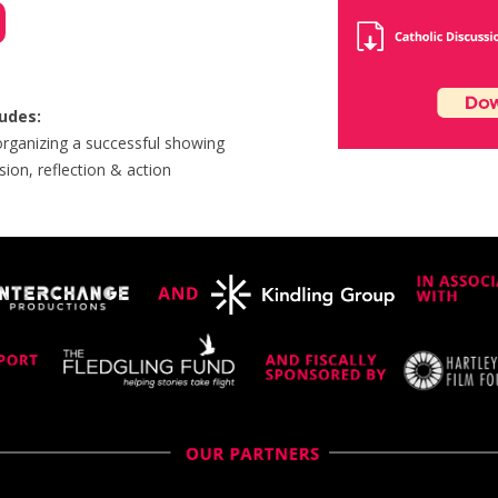
ludes:
 organizing a successful showing
sion, reflection & action​