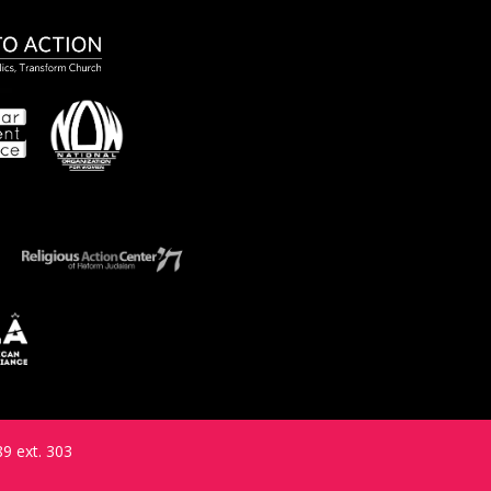
9 ext. 303