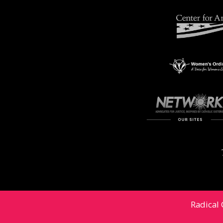
Radical 