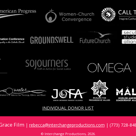
INDIVIDUAL DONOR LIST
Grace Film
|
rebecca@interchangeproductions.com
| (773) 728-848
© Interchange Productions, 2026.