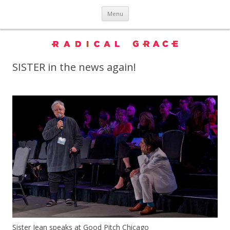
Skip to content
Menu
SISTER in the news again!
Sister Jean speaks at Good Pitch Chicago