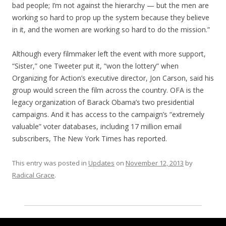
bad people; I’m not against the hierarchy — but the men are
working so hard to prop up the system because they believe
in it, and the women are working so hard to do the mission.”
Although every filmmaker left the event with more support,
“Sister,” one Tweeter put it, “won the lottery” when
Organizing for Action’s executive director, Jon Carson, said his
group would screen the film across the country. OFA is the
legacy organization of Barack Obama’s two presidential
campaigns. And it has access to the campaign’s “extremely
valuable” voter databases, including 17 million email
subscribers, The New York Times has reported.
This entry was posted in
Updates
on
November 12, 2013
by
Radical Grace
.