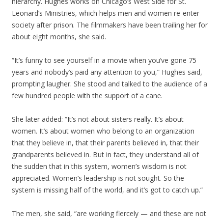
hierarchy. Hughes works on Chicago’s West Side for St.
Leonard’s Ministries, which helps men and women re-enter
society after prison. The filmmakers have been trailing her for
about eight months, she said.
“It’s funny to see yourself in a movie when you’ve gone 75
years and nobody’s paid any attention to you,” Hughes said,
prompting laugher. She stood and talked to the audience of a
few hundred people with the support of a cane.
She later added: “It’s not about sisters really. It’s about
women. It’s about women who belong to an organization
that they believe in, that their parents believed in, that their
grandparents believed in. But in fact, they understand all of
the sudden that in this system, women’s wisdom is not
appreciated. Women’s leadership is not sought. So the
system is missing half of the world, and it’s got to catch up.”
The men, she said, “are working fiercely — and these are not