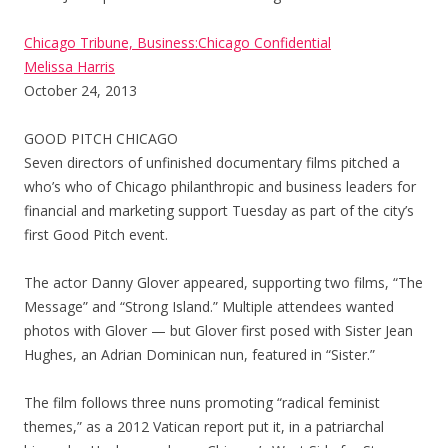
Chicago Tribune, Business:Chicago Confidential
Melissa Harris
October 24, 2013
GOOD PITCH CHICAGO
Seven directors of unfinished documentary films pitched a
who’s who of Chicago philanthropic and business leaders for
financial and marketing support Tuesday as part of the city’s
first Good Pitch event.
The actor Danny Glover appeared, supporting two films, “The
Message” and “Strong Island.” Multiple attendees wanted
photos with Glover — but Glover first posed with Sister Jean
Hughes, an Adrian Dominican nun, featured in “Sister.”
The film follows three nuns promoting “radical feminist
themes,” as a 2012 Vatican report put it, in a patriarchal